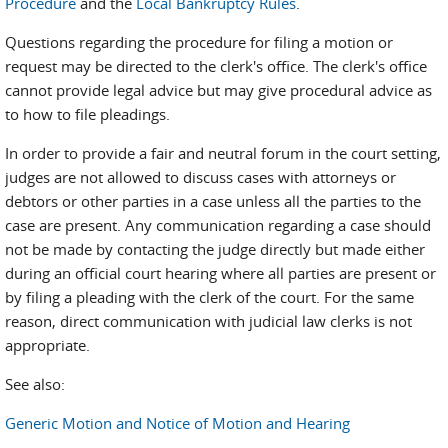
Procedure
and the
Local Bankruptcy Rules
.
Questions regarding the procedure for filing a motion or
request may be directed to the clerk's office. The clerk's office
cannot provide legal advice but may give procedural advice as
to how to file pleadings.
In order to provide a fair and neutral forum in the court setting,
judges are not allowed to discuss cases with attorneys or
debtors or other parties in a case unless all the parties to the
case are present. Any communication regarding a case should
not be made by contacting the judge directly but made either
during an official court hearing where all parties are present or
by filing a pleading with the clerk of the court. For the same
reason, direct communication with judicial law clerks is not
appropriate.
See also:
Generic Motion and Notice of Motion and Hearing