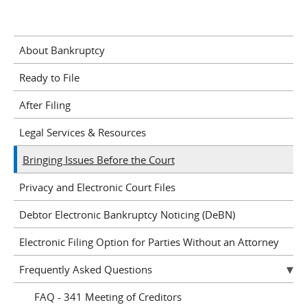
About Bankruptcy
Ready to File
After Filing
Legal Services & Resources
Bringing Issues Before the Court
Privacy and Electronic Court Files
Debtor Electronic Bankruptcy Noticing (DeBN)
Electronic Filing Option for Parties Without an Attorney
Frequently Asked Questions
FAQ - 341 Meeting of Creditors