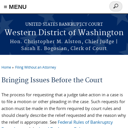
Skip to main content
≡ MENU
Search
form
UNITED STATES BANKRUPTCY COURT
Western District of Washington
Hon. Christopher M. Alston, Chief Judge |
Sarah E. Bogosian, Clerk of Court
Home
Filing Without an Attorney
You are here
Bringing Issues Before the Court
The process for requesting that a judge take action in a case is
to file a motion or other pleading in the case. Such requests for
action must be made in the form required by court rules and
should clearly describe the relief requested and the reason why
the relief is appropriate. See
Federal Rules of Bankruptcy