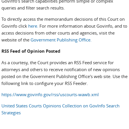
Govinfo's search capabilities perform simple or complex
queries and filter search results.
To directly access the memorandum decisions of this Court on
Govinfo click
here.
For more information about Govinfo, and to
access decisions from other courts and agencies, visit the
website of the
Government Publishing Office.
RSS Feed of Opinion Posted
As a courtesy, the Court provides an RSS Feed service for
attorneys and others to receive notification of new opinions
posted on the Government Publishing Office's web site. Use the
following link to configure your RSS Feeder.
https://www.govinfo.gov/rss/uscourts-wawb.xml
United States Courts Opinions Collection on GovInfo Search
Strategies