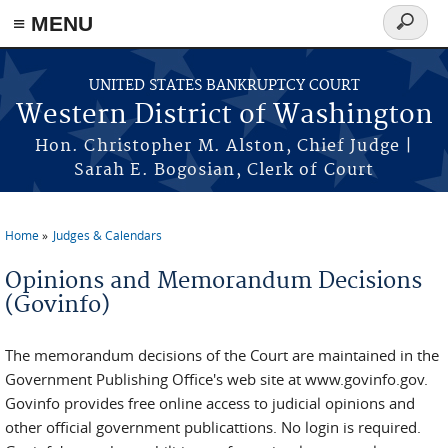
Skip to main content
≡ MENU
Search
form
UNITED STATES BANKRUPTCY COURT
Western District of Washington
Hon. Christopher M. Alston, Chief Judge |
Sarah E. Bogosian, Clerk of Court
Home
Judges & Calendars
You are here
Opinions and Memorandum Decisions
(Govinfo)
The memorandum decisions of the Court are maintained in the
Government Publishing Office's web site at www.govinfo.gov.
Govinfo provides free online access to judicial opinions and
other official government publicattions. No login is required.