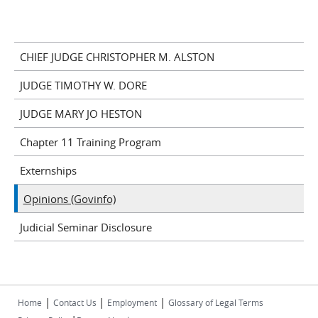
CHIEF JUDGE CHRISTOPHER M. ALSTON
JUDGE TIMOTHY W. DORE
JUDGE MARY JO HESTON
Chapter 11 Training Program
Externships
Opinions (Govinfo)
Judicial Seminar Disclosure
|
|
|
Home
Contact Us
Employment
Glossary of Legal Terms