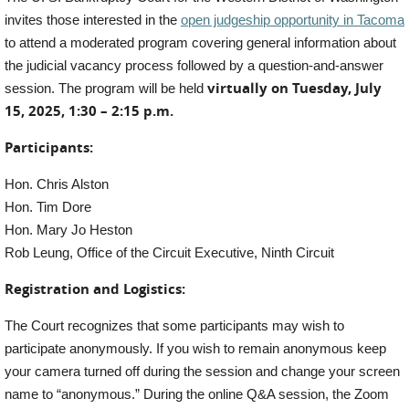
invites those interested in the
open judgeship opportunity in Tacoma
to attend a moderated program covering general information about
the judicial vacancy process followed by a question-and-answer
virtually on Tuesday, July
session. The program will be held
15, 2025, 1:30 – 2:15 p.m.
Participants:
Hon. Chris Alston
Hon. Tim Dore
Hon. Mary Jo Heston
Rob Leung, Office of the Circuit Executive, Ninth Circuit
Registration and Logistics:
The Court recognizes that some participants may wish to
participate anonymously. If you wish to remain anonymous keep
your camera turned off during the session and change your screen
name to “anonymous.” During the online Q&A session, the Zoom