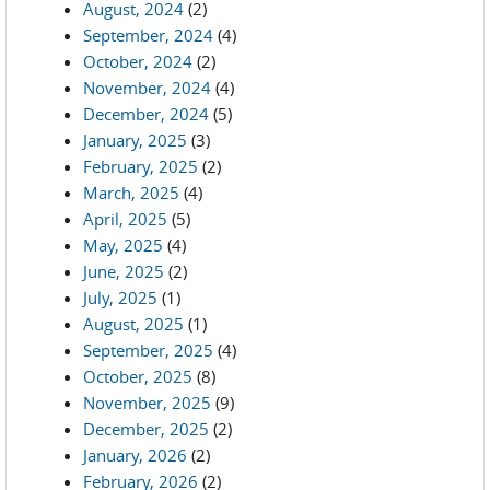
August, 2024
(2)
September, 2024
(4)
October, 2024
(2)
November, 2024
(4)
December, 2024
(5)
January, 2025
(3)
February, 2025
(2)
March, 2025
(4)
April, 2025
(5)
May, 2025
(4)
June, 2025
(2)
July, 2025
(1)
August, 2025
(1)
September, 2025
(4)
October, 2025
(8)
November, 2025
(9)
December, 2025
(2)
January, 2026
(2)
February, 2026
(2)