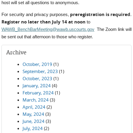
host will set all questions to anonymous.
preregistration is required
For security and privacy purposes,
.
Register no later than July 14 at noon
to
WAWB_BenchBarMeeting@wawb.uscourts.gov
The Zoom link will
be sent out that afternoon to those who register.
Archive
October, 2019
(1)
September, 2023
(1)
October, 2023
(1)
January, 2024
(4)
February, 2024
(1)
March, 2024
(3)
April, 2024
(2)
May, 2024
(3)
June, 2024
(3)
July, 2024
(2)