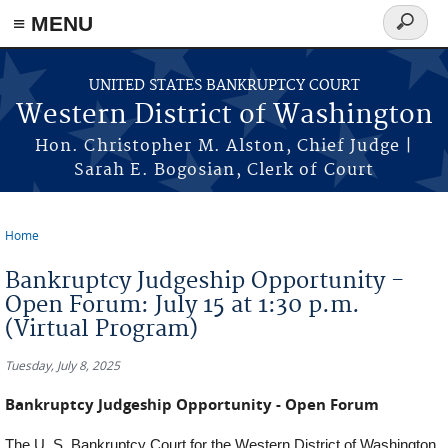
Skip to main content
≡ MENU
Search
form
UNITED STATES BANKRUPTCY COURT
Western District of Washington
Hon. Christopher M. Alston, Chief Judge |
Sarah E. Bogosian, Clerk of Court
Home
You are here
Bankruptcy Judgeship Opportunity -
Open Forum: July 15 at 1:30 p.m.
(Virtual Program)
Tuesday, July 8, 2025
Bankruptcy Judgeship Opportunity - Open Forum
The U. S. Bankruptcy Court for the Western District of Washington