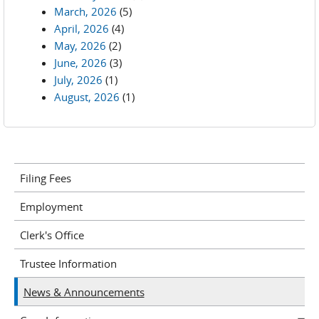
March, 2026
(5)
April, 2026
(4)
May, 2026
(2)
June, 2026
(3)
July, 2026
(1)
August, 2026
(1)
Filing Fees
Employment
Clerk's Office
Trustee Information
News & Announcements