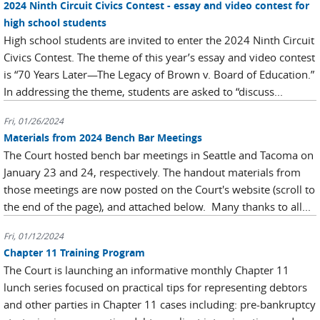
2024 Ninth Circuit Civics Contest - essay and video contest for
high school students
High school students are invited to enter the 2024 Ninth Circuit
Civics Contest. The theme of this year’s essay and video contest
is “70 Years Later—The Legacy of Brown v. Board of Education.”
In addressing the theme, students are asked to “discuss...
Fri, 01/26/2024
Materials from 2024 Bench Bar Meetings
The Court hosted bench bar meetings in Seattle and Tacoma on
January 23 and 24, respectively. The handout materials from
those meetings are now posted on the Court's website (scroll to
the end of the page), and attached below. Many thanks to all...
Fri, 01/12/2024
Chapter 11 Training Program
The Court is launching an informative monthly Chapter 11
lunch series focused on practical tips for representing debtors
and other parties in Chapter 11 cases including: pre-bankruptcy