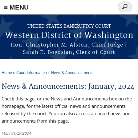
Skip to main content
≡ MENU
Search
form
UNITED STATES BANKRUPTCY COURT
Western District of Washington
Hon. Christopher M. Alston, Chief Judge |
Sarah E. Bogosian, Clerk of Court
Home
Court Information
News & Announcements
You are here
News & Announcements: January, 2024
Check this page, or the News and Announcements box on the
homepage, for the latest official news and announcements
released by the court. You can also access archived news and
announcements from this page.
Mon, 01/29/2024