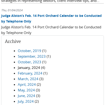
strategies in representing debtors, client interview tips, and...
Thu, 01/04/2024
Judge Alston’s Feb. 14 Port Orchard Calendar to be Conducted
by Telephone Only
Judge Alston’s Feb. 14 Port Orchard Calendar to be Conducted
by Telephone Only
Archive
October, 2019
(1)
September, 2023
(1)
October, 2023
(1)
January, 2024
(4)
February, 2024
(1)
March, 2024
(3)
April, 2024
(2)
May, 2024
(3)
June, 2024
(3)
July, 2024
(2)