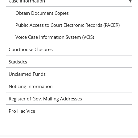
Case Information
Obtain Document Copies
Public Access to Court Electronic Records (PACER)
Voice Case Information System (VCIS)
Courthouse Closures
Statistics
Unclaimed Funds
Noticing Information
Register of Gov. Mailing Addresses
Pro Hac Vice