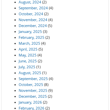
August, 2024
(2)
September, 2024
(4)
October, 2024
(2)
November, 2024
(4)
December, 2024
(5)
January, 2025
(3)
February, 2025
(2)
March, 2025
(4)
April, 2025
(5)
May, 2025
(4)
June, 2025
(2)
July, 2025
(1)
August, 2025
(1)
September, 2025
(4)
October, 2025
(8)
November, 2025
(9)
December, 2025
(2)
January, 2026
(2)
February, 2026
(2)