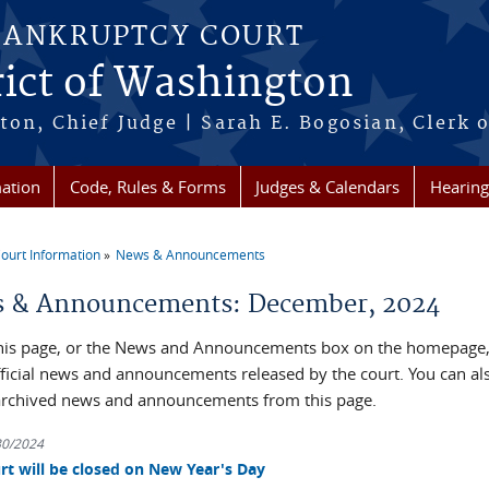
BANKRUPTCY COURT
rict of Washington
ton, Chief Judge | Sarah E. Bogosian, Clerk 
mation
Code, Rules & Forms
Judges & Calendars
Hearing
ourt Information
News & Announcements
re here
 & Announcements: December, 2024
his page, or the News and Announcements box on the homepage, 
official news and announcements released by the court. You can al
archived news and announcements from this page.
30/2024
rt will be closed on New Year's Day