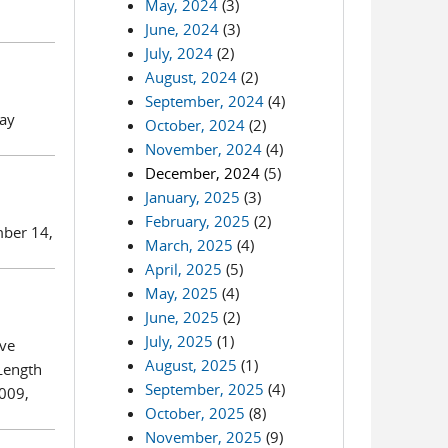
May, 2024
(3)
June, 2024
(3)
July, 2024
(2)
August, 2024
(2)
September, 2024
(4)
day
October, 2024
(2)
November, 2024
(4)
December, 2024
(5)
January, 2025
(3)
February, 2025
(2)
mber 14,
March, 2025
(4)
April, 2025
(5)
May, 2025
(4)
June, 2025
(2)
July, 2025
(1)
ive
August, 2025
(1)
Length
September, 2025
(4)
5009,
October, 2025
(8)
November, 2025
(9)