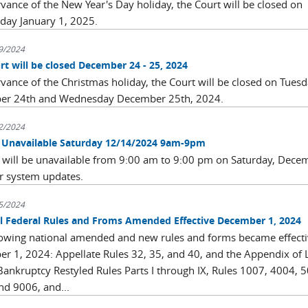
rvance of the New Year's Day holiday, the Court will be closed on
ay January 1, 2025.
9/2024
rt will be closed December 24 - 25, 2024
rvance of the Christmas holiday, the Court will be closed on Tues
er 24th and Wednesday December 25th, 2024.
2/2024
Unavailable Saturday 12/14/2024 9am-9pm
will be unavailable from 9:00 am to 9:00 pm on Saturday, Dece
r system updates.
5/2024
l Federal Rules and Froms Amended Effective December 1, 2024
lowing national amended and new rules and forms became effect
r 1, 2024: Appellate Rules 32, 35, and 40, and the Appendix of 
 Bankruptcy Restyled Rules Parts I through IX, Rules 1007, 4004, 
nd 9006, and...