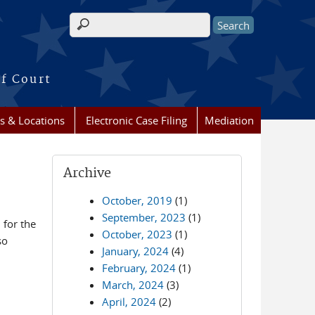
Search form
of Court
s & Locations
Electronic Case Filing
Mediation
Archive
October, 2019
(1)
September, 2023
(1)
for the
October, 2023
(1)
so
January, 2024
(4)
February, 2024
(1)
March, 2024
(3)
April, 2024
(2)