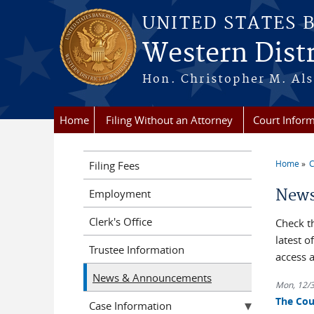
Skip to main content
UNITED STATES 
Western Dist
Hon. Christopher M. Als
Home
Filing Without an Attorney
Court Infor
Home
C
Filing Fees
You a
News
Employment
Clerk's Office
Check t
latest 
Trustee Information
access 
News & Announcements
Mon, 12/
The Cou
Case Information