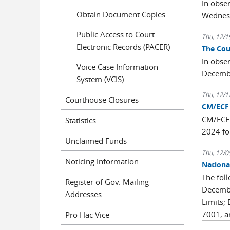
In obse
Obtain Document Copies
Wednesd
Public Access to Court
Thu, 12/1
Electronic Records (PACER)
The Cou
In obse
Voice Case Information
Decemb
System (VCIS)
Thu, 12/1
Courthouse Closures
CM/ECF 
CM/ECF 
Statistics
2024 fo
Unclaimed Funds
Thu, 12/0
Noticing Information
Nationa
The fol
Register of Gov. Mailing
Decembe
Addresses
Limits;
7001, a
Pro Hac Vice