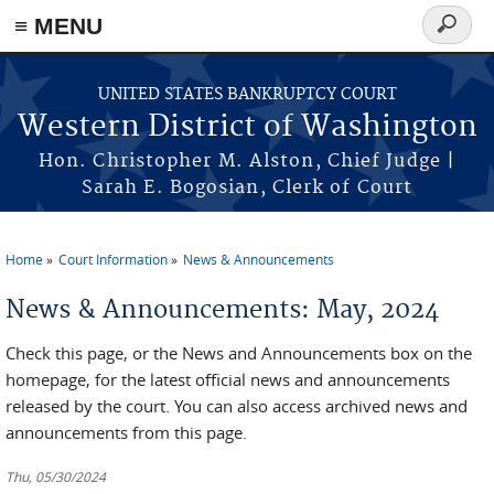
Skip to main content
≡ MENU
Search
form
UNITED STATES BANKRUPTCY COURT
Western District of Washington
Hon. Christopher M. Alston, Chief Judge |
Sarah E. Bogosian, Clerk of Court
Home
Court Information
News & Announcements
You are here
News & Announcements: May, 2024
Check this page, or the News and Announcements box on the
homepage, for the latest official news and announcements
released by the court. You can also access archived news and
announcements from this page.
Thu, 05/30/2024