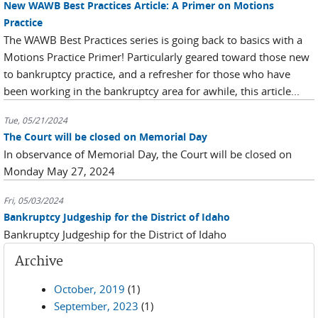
New WAWB Best Practices Article: A Primer on Motions
Practice
The WAWB Best Practices series is going back to basics with a
Motions Practice Primer! Particularly geared toward those new
to bankruptcy practice, and a refresher for those who have
been working in the bankruptcy area for awhile, this article...
Tue, 05/21/2024
The Court will be closed on Memorial Day
In observance of Memorial Day, the Court will be closed on
Monday May 27, 2024
Fri, 05/03/2024
Bankruptcy Judgeship for the District of Idaho
Bankruptcy Judgeship for the District of Idaho
Archive
October, 2019
(1)
September, 2023
(1)