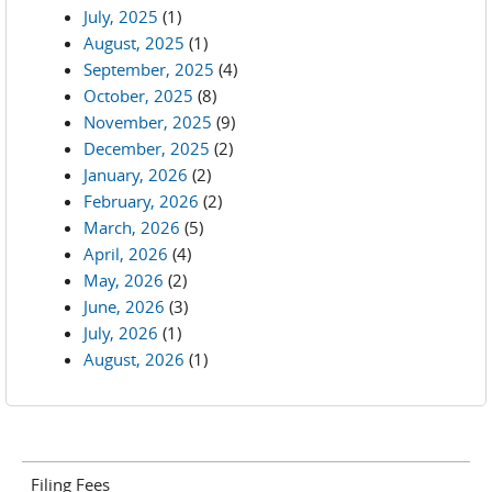
July, 2025
(1)
August, 2025
(1)
September, 2025
(4)
October, 2025
(8)
November, 2025
(9)
December, 2025
(2)
January, 2026
(2)
February, 2026
(2)
March, 2026
(5)
April, 2026
(4)
May, 2026
(2)
June, 2026
(3)
July, 2026
(1)
August, 2026
(1)
Filing Fees