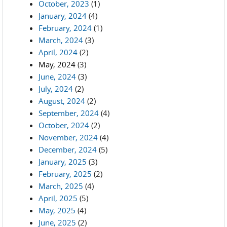
October, 2023
(1)
January, 2024
(4)
February, 2024
(1)
March, 2024
(3)
April, 2024
(2)
May, 2024
(3)
June, 2024
(3)
July, 2024
(2)
August, 2024
(2)
September, 2024
(4)
October, 2024
(2)
November, 2024
(4)
December, 2024
(5)
January, 2025
(3)
February, 2025
(2)
March, 2025
(4)
April, 2025
(5)
May, 2025
(4)
June, 2025
(2)