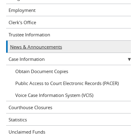
Employment
Clerk's Office
Trustee Information
News & Announcements
Case Information
Obtain Document Copies
Public Access to Court Electronic Records (PACER)
Voice Case Information System (VCIS)
Courthouse Closures
Statistics
Unclaimed Funds